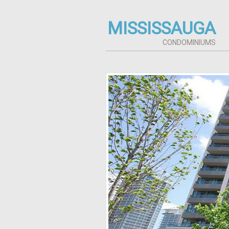
MISSISSAUGA
CONDOMINIUMS