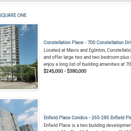
SQUARE ONE
Constellation Place - 700 Constellation Dr
Located at Mavis and Eglinton, Constellati
and offer large two and two bedroom plus 
enjoy a long list of building amenities at 7
$245,000 - $380,000
Enfield Place Condos - 265-285 Enfield Pl
Enfield Place is a two building development