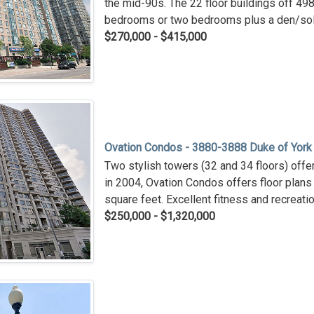
the mid-90s. The 22 floor buildings off 498 
bedrooms or two bedrooms plus a den/sol
$270,000 - $415,000
Ovation Condos - 3880-3888 Duke of York
Two stylish towers (32 and 34 floors) offeri
in 2004, Ovation Condos offers floor plan
square feet. Excellent fitness and recreation
$250,000 - $1,320,000