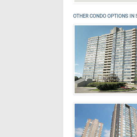
OTHER CONDO OPTIONS IN 