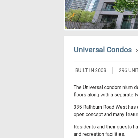
Universal Condos
BUILT IN 2008
296 UNI
The Universal condominium de
floors along with a separate t
335 Rathburn Road West has a 
open concept and many feature
Residents and their guests hav
and recreation facilities.