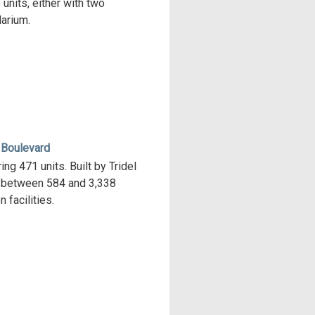
units, either with two
arium.
 Boulevard
ng 471 units. Built by Tridel
s between 584 and 3,338
 facilities.