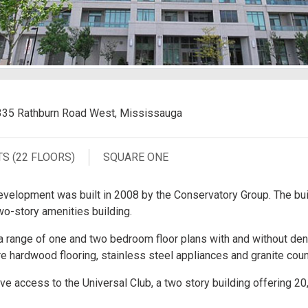
335 Rathburn Road West, Mississauga
TS (22 FLOORS)
SQUARE ONE
velopment was built in 2008 by the Conservatory Group. The bui
wo-story amenities building.
range of one and two bedroom floor plans with and without dens
 hardwood flooring, stainless steel appliances and granite coun
e access to the Universal Club, a two story building offering 20