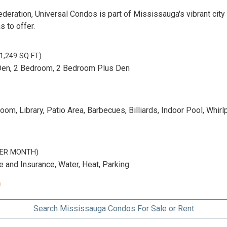
deration, Universal Condos is part of Mississauga's vibrant city
s to offer.
 1,249 SQ FT)
Den, 2 Bedroom, 2 Bedroom Plus Den
m, Library, Patio Area, Barbecues, Billiards, Indoor Pool, Whirl
 PER MONTH)
and Insurance, Water, Heat, Parking
0
Search Mississauga Condos For Sale or Rent