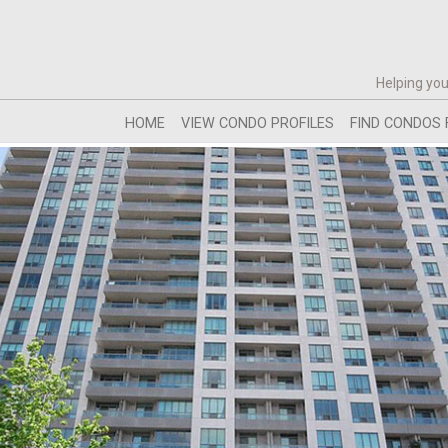
Helping you
HOME
VIEW CONDO PROFILES
FIND CONDOS 