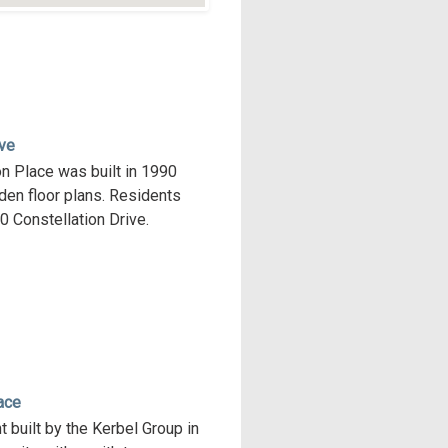
ive
on Place was built in 1990
den floor plans. Residents
00 Constellation Drive.
ace
 built by the Kerbel Group in