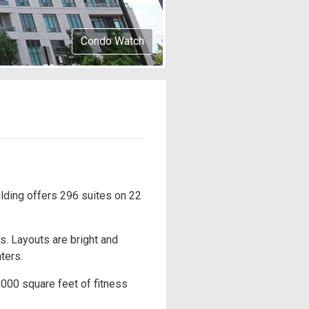
Condo Watch
lding offers 296 suites on 22
. Layouts are bright and
ters.
,000 square feet of fitness