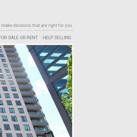
 make decisions that are right for you.
FOR SALE OR RENT
HELP SELLING