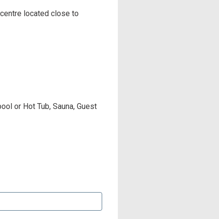
 centre located close to
pool or Hot Tub, Sauna, Guest