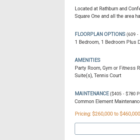
Located at Rathburn and Confe
Square One and all the area ha
FLOORPLAN OPTIONS
(609 -
1 Bedroom, 1 Bedroom Plus 
AMENITIES
Party Room, Gym or Fitness Roo
Suite(s), Tennis Court
MAINTENANCE
($405 - $780
Common Element Maintenance 
Pricing: $260,000 to $460,00